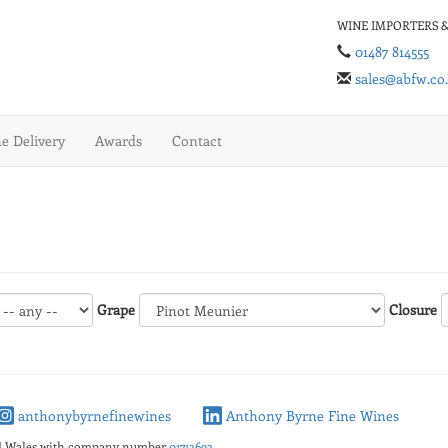
WINE IMPORTERS &
01487 814555
sales@abfw.co
 Delivery
Awards
Contact
Grape
Closure
anthonybyrnefinewines
Anthony Byrne Fine Wines
nd Wales with company number
01713692
.