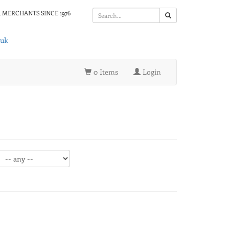
 MERCHANTS SINCE 1976
.uk
0 Items
Login