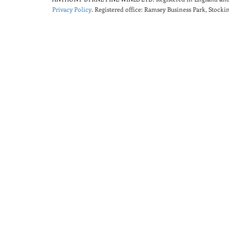
Privacy Policy
. Registered office: Ramsey Business Park, Stoc