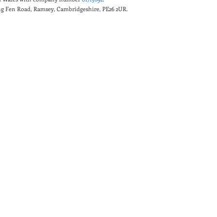
king Fen Road, Ramsey, Cambridgeshire, PE26 2UR.