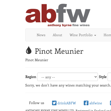
News
About
Wine Portfolio
Home
Pinot Meunier
Pinot Meunier
Region
Style
Sorry, we don't have any wines matching your search.
Follow us
drinkABFW
abfwine
ANTHONY BYRNE FINE WINES LTD.
Registered in England a