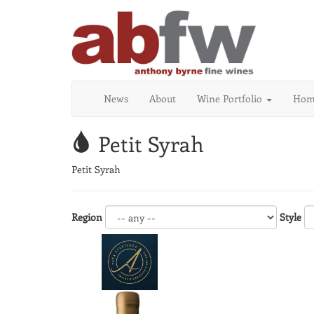
News
About
Wine Portfolio
Home
Petit Syrah
Petit Syrah
Region
Style