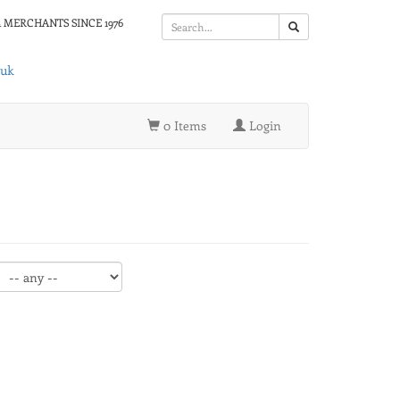
 MERCHANTS SINCE 1976
.uk
0 Items
Login