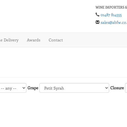
WINE IMPORTERS &
01487 814555
sales@abfw.co
 Delivery
Awards
Contact
Grape
Closure