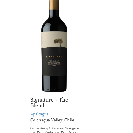
Signature - The
Blend
Apaltagua
Colchagua Valley, Chile
Carménère 45%, Cabernet Sauvignon
40%, Petit Verdot 10%, Petit Syrah