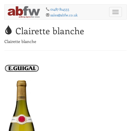
01487 814555
Toggle
sales@abfw.co.uk
navigati
Clairette blanche
Clairette blanche