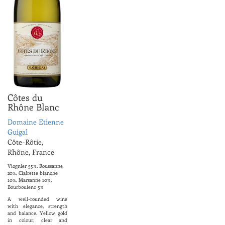
Côtes du
Rhône Blanc
Domaine Etienne
Guigal
Côte-Rôtie,
Rhône, France
Viognier 55%, Roussanne
20%, Clairette blanche
10%, Marsanne 10%,
Bourboulenc 5%
A well-rounded wine
with elegance, strength
and balance. Yellow gold
in colour, clear and